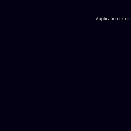
Application error: