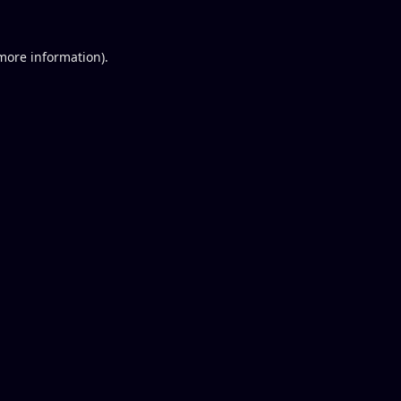
 more information).