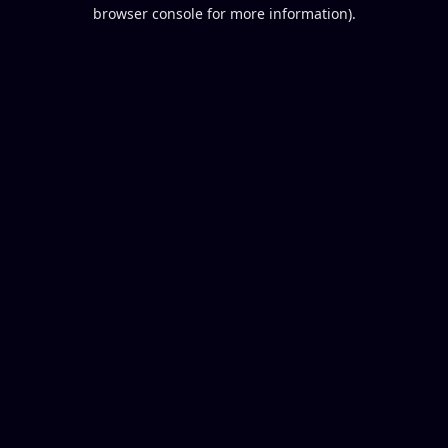
browser console for more information).