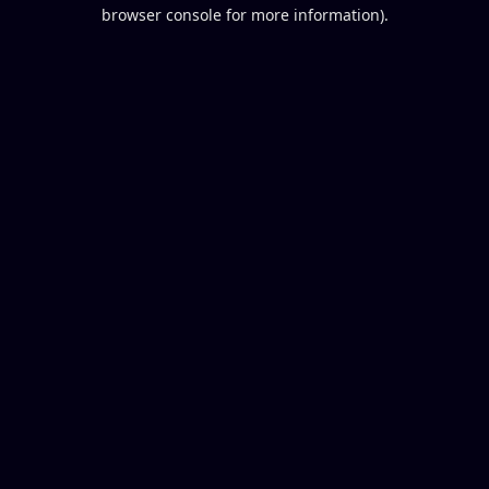
browser console for more information).