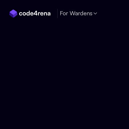
Skip Navigation
For Wardens