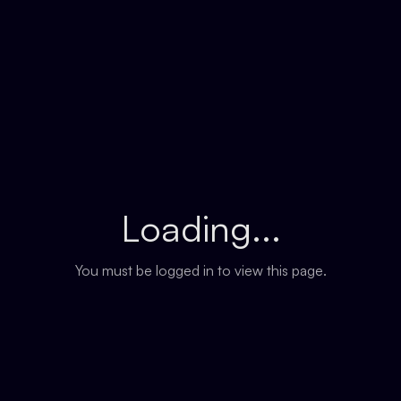
Loading...
You must be logged in to view this page.