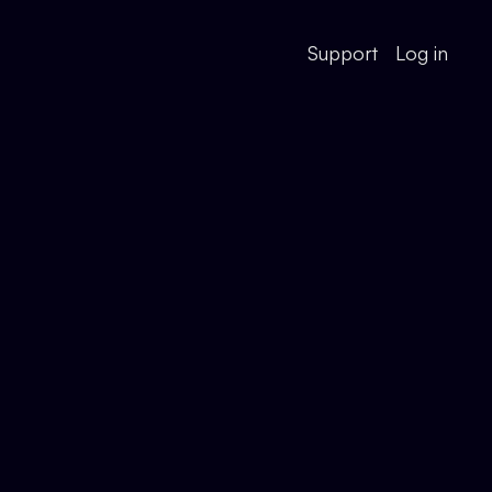
Support
Log in