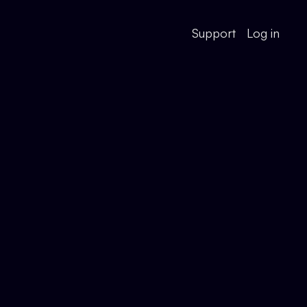
Support
Log in