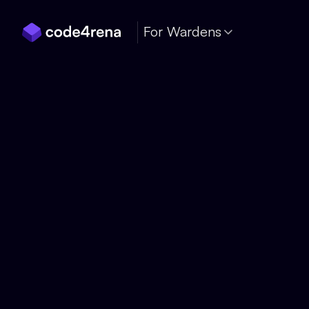
Skip Navigation
For Wardens