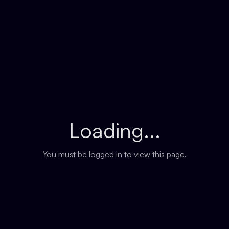
Loading...
You must be logged in to view this page.