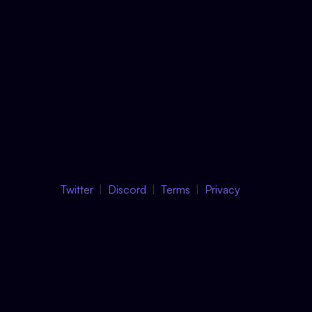
Twitter
Discord
Terms
Privacy