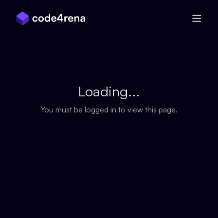
Skip Navigation
Loading...
You must be logged in to view this page.