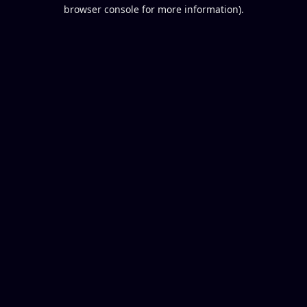
browser console for more information).