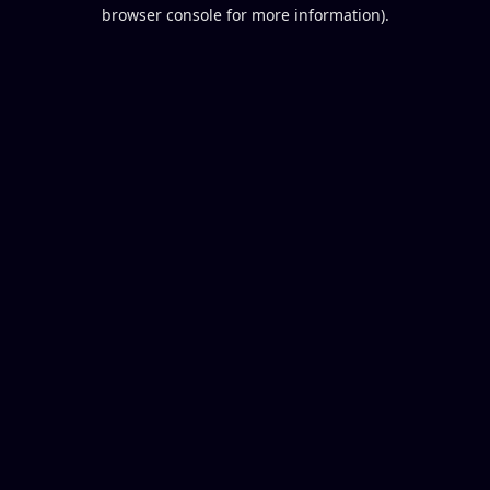
browser console for more information).