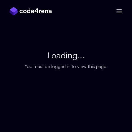
Skip Navigation
Loading...
You must be logged in to view this page.