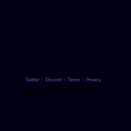
Twitter
Discord
Terms
Privacy