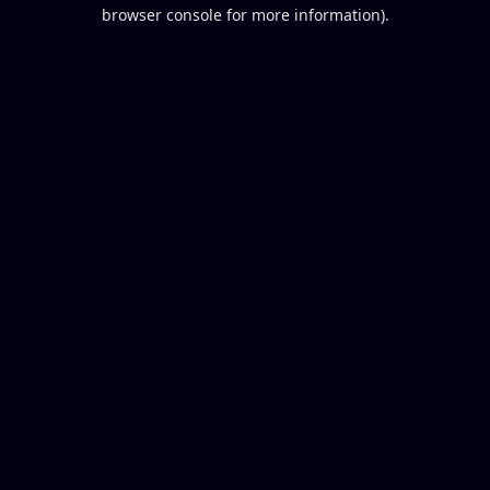
browser console for more information).