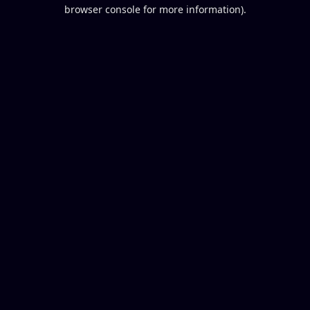
browser console for more information).