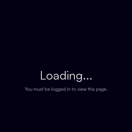
Loading...
You must be logged in to view this page.