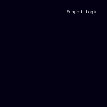
Support
Log in