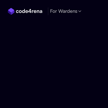
Skip Navigation
For Wardens