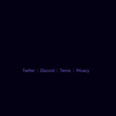
Twitter
Discord
Terms
Privacy