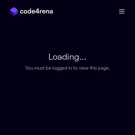
Skip Navigation
Loading...
You must be logged in to view this page.