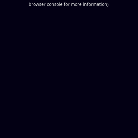
browser console for more information).