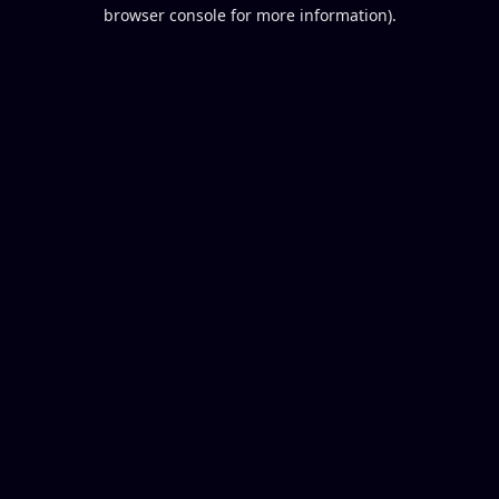
browser console for more information).