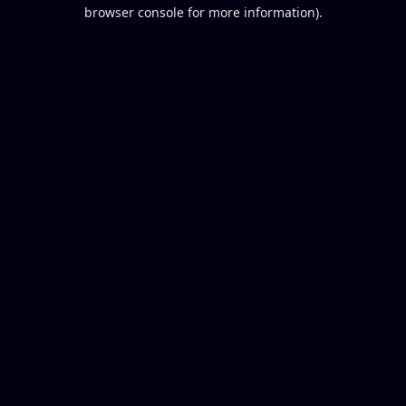
browser console for more information).