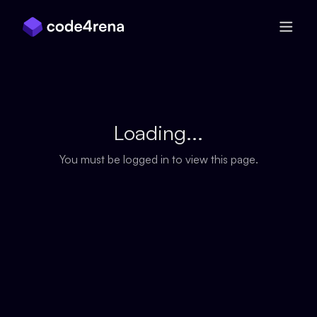
Skip Navigation
Loading...
You must be logged in to view this page.