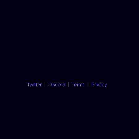
Twitter
Discord
Terms
Privacy