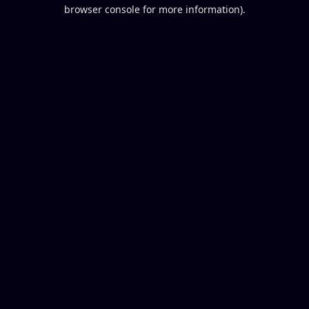
browser console for more information).