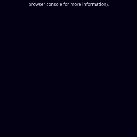
browser console for more information).