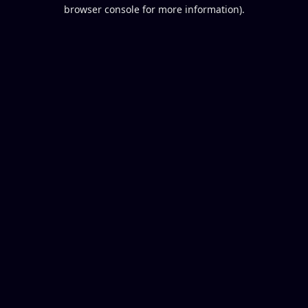
browser console for more information).