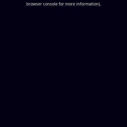
browser console for more information).