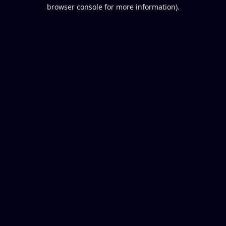
browser console for more information).