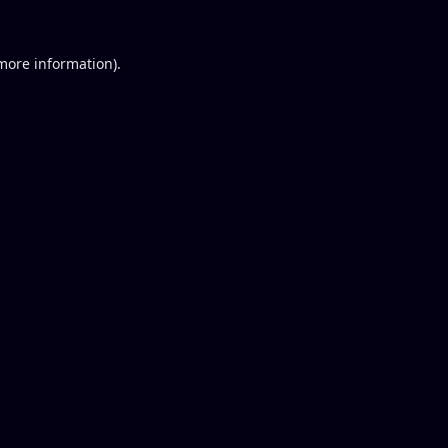
 more information).