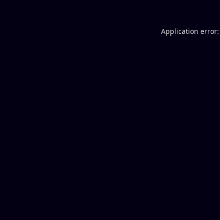
Application error: