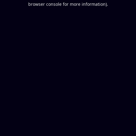
browser console for more information).