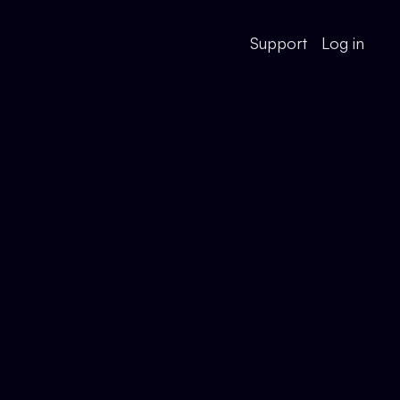
Support
Log in