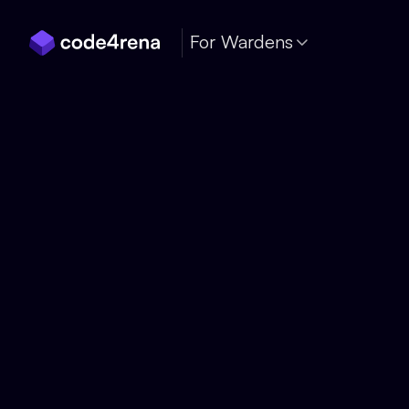
Skip Navigation
For Wardens