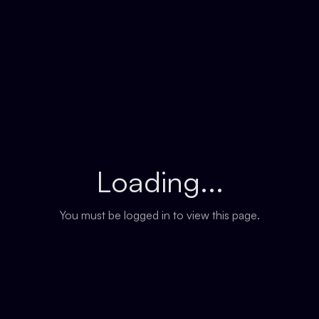
Loading...
You must be logged in to view this page.