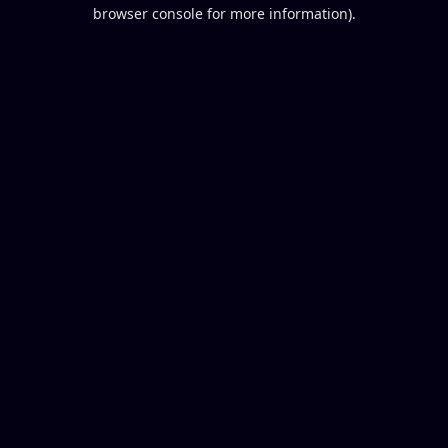
browser console for more information).