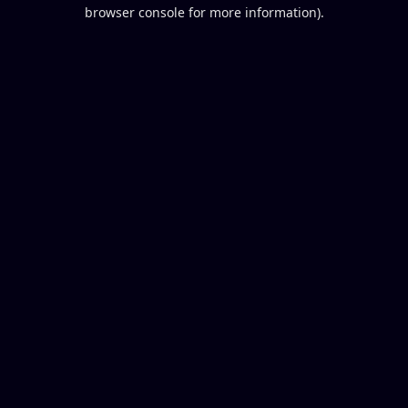
browser console for more information).