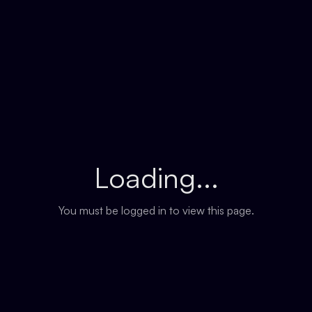
Loading...
You must be logged in to view this page.