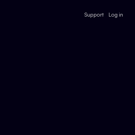
Support
Log in