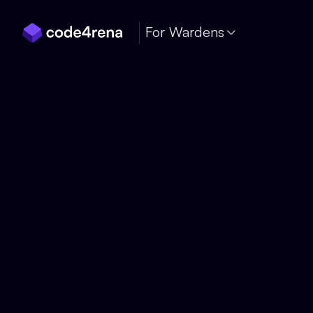
Skip Navigation
For Wardens