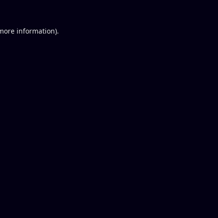
 more information).