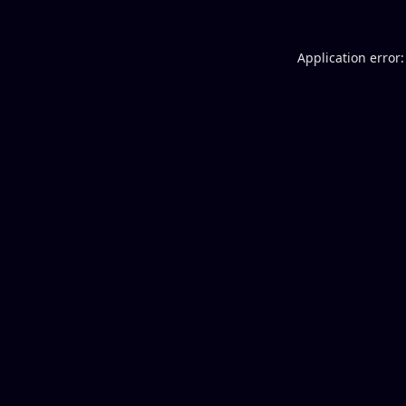
Application error: