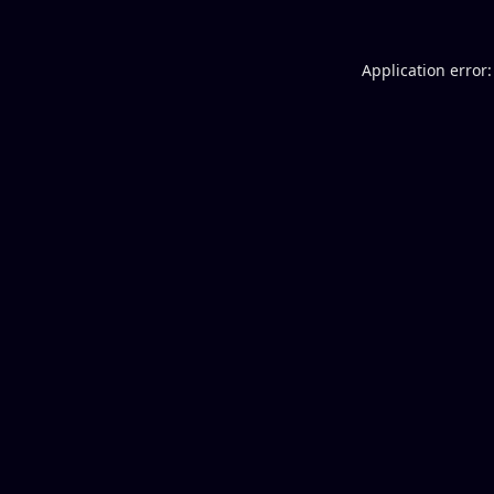
Application error: