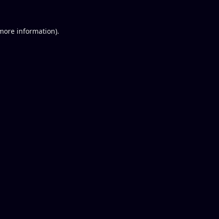
 more information).