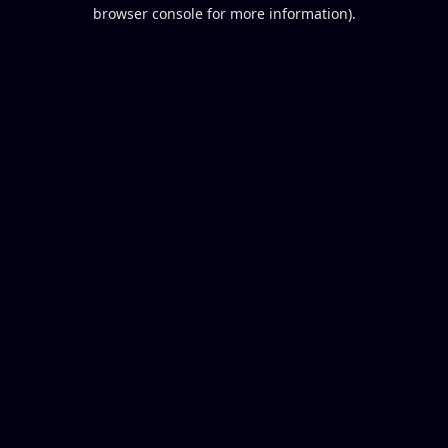
browser console for more information).