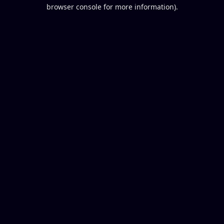
browser console for more information).