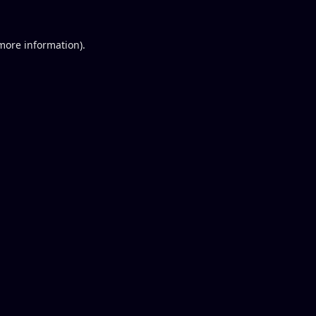
 more information).