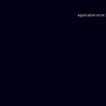
Application error: