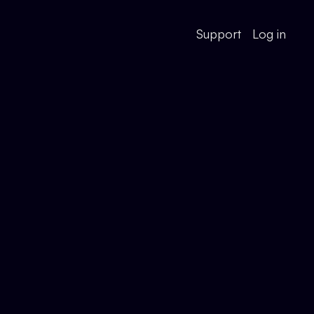
Support
Log in