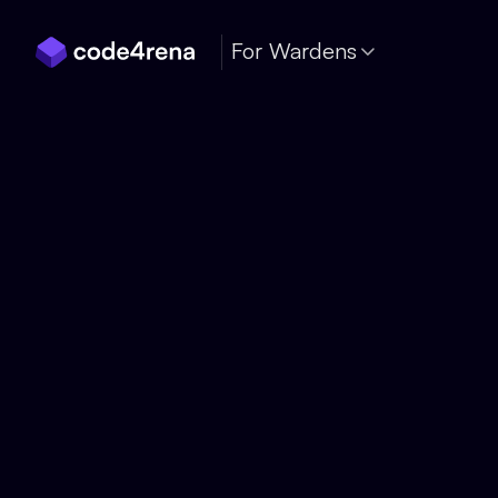
Skip Navigation
For Wardens