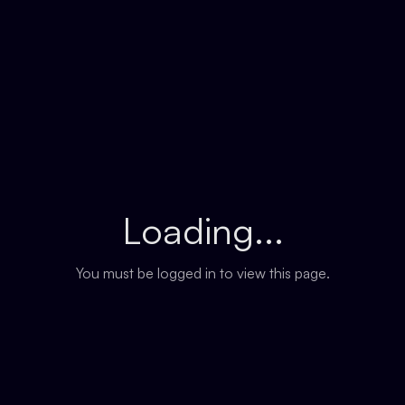
Loading...
You must be logged in to view this page.