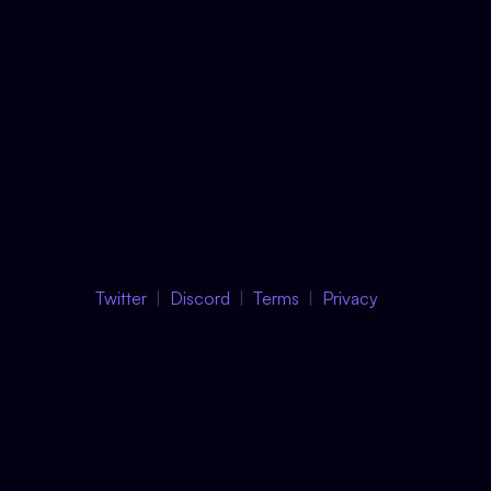
Twitter
Discord
Terms
Privacy