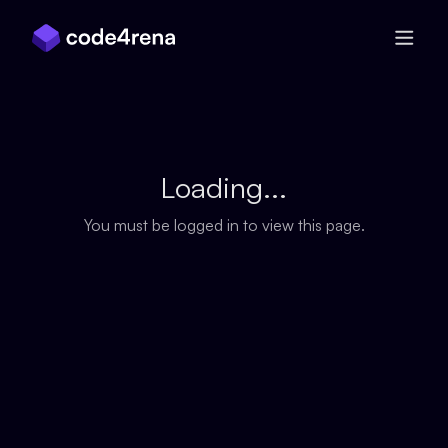
Skip Navigation
Loading...
You must be logged in to view this page.