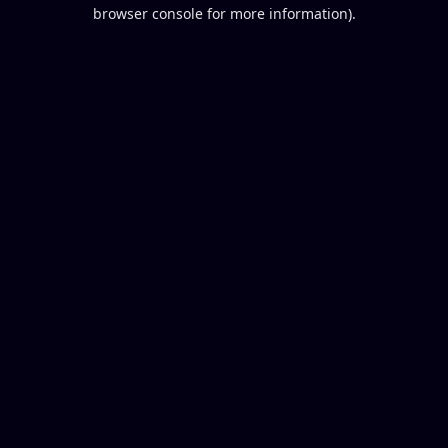
browser console for more information).