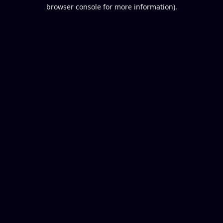
browser console for more information).