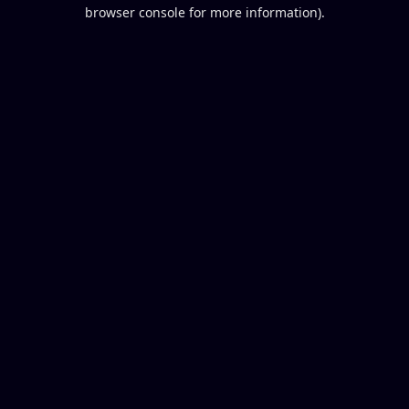
browser console for more information).