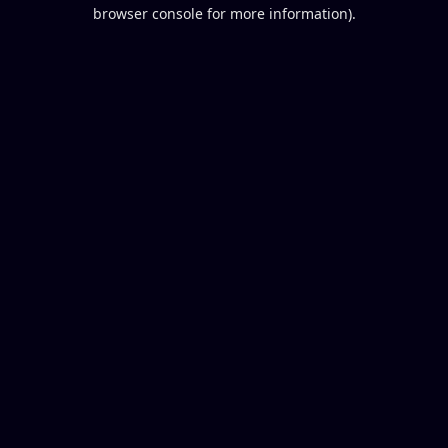
browser console for more information).