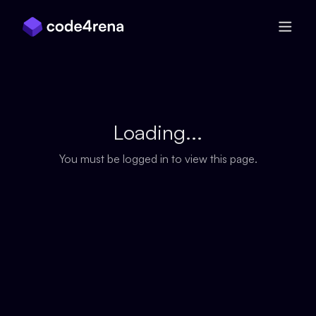
Skip Navigation
Loading...
You must be logged in to view this page.