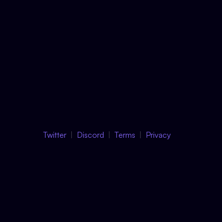
Twitter
Discord
Terms
Privacy