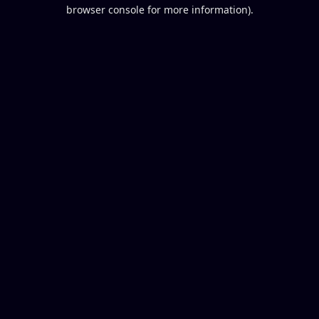
browser console for more information).