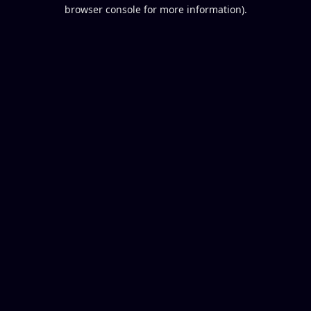
browser console for more information).