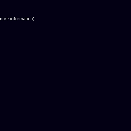
 more information).