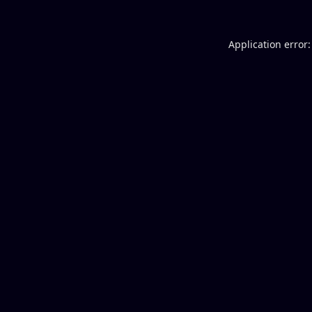
Application error: