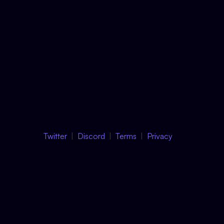
Twitter
Discord
Terms
Privacy