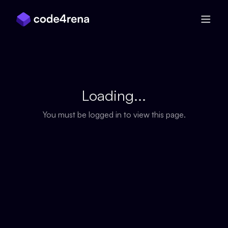
Skip Navigation
Loading...
You must be logged in to view this page.