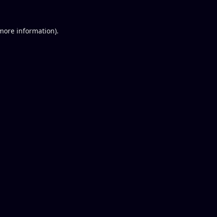
 more information).