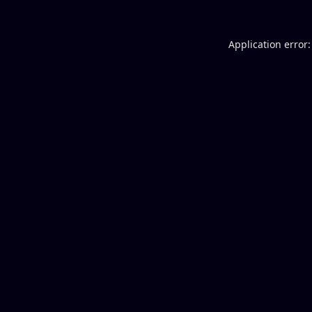
Application error: