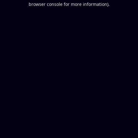
browser console for more information).