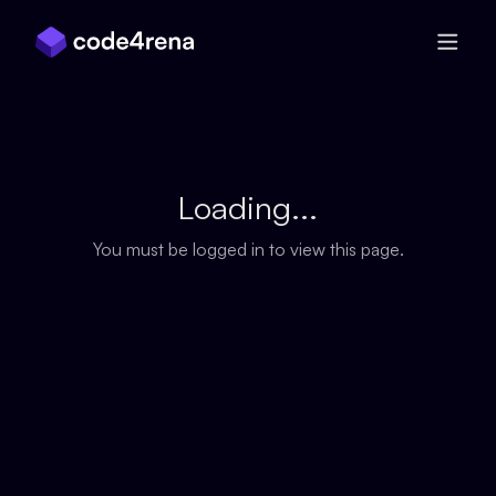
Skip Navigation
Loading...
You must be logged in to view this page.