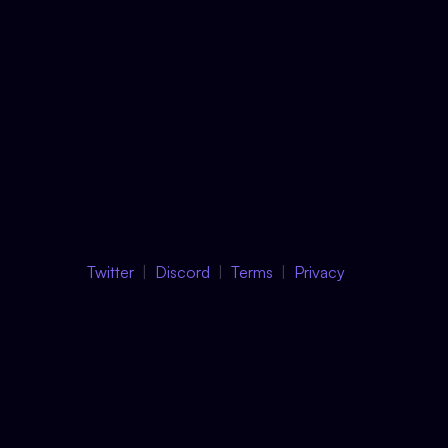
Twitter
Discord
Terms
Privacy