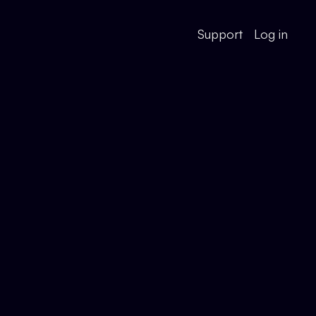
Support
Log in