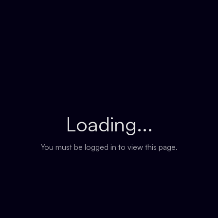
Loading...
You must be logged in to view this page.