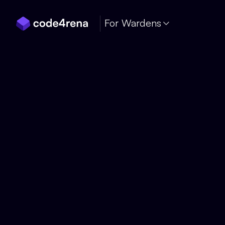
Skip Navigation
For Wardens