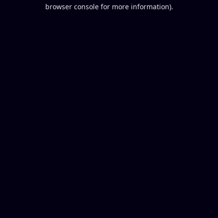
browser console for more information).