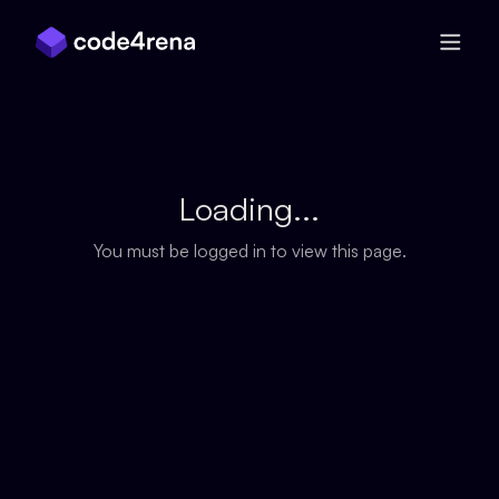
Skip Navigation
Loading...
You must be logged in to view this page.