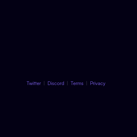
Twitter
Discord
Terms
Privacy